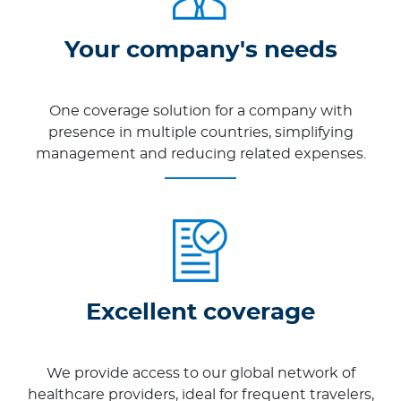
Your company's needs
One coverage solution for a company with
presence in multiple countries, simplifying
management and reducing related expenses.
Excellent coverage
We provide access to our global network of
healthcare providers, ideal for frequent travelers,