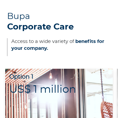
Contact us
Bupa
Corporate Care
Access to a wide variety of
benefits for
your company.
Option 1
US$ 1 million