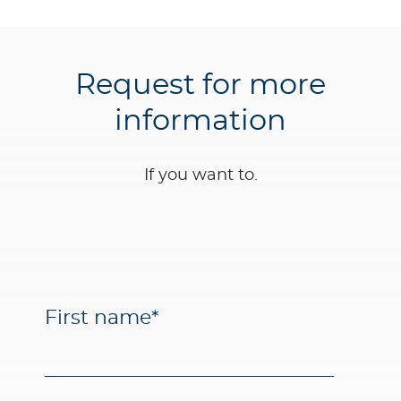
Request for more
information
If you want to.
First name
*