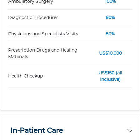
Ambulatory Surgery
100%
Diagnostic Procedures
80%
Physicians and Specialists Visits
80%
Prescription Drugs and Healing
US$10,000
Materials
US$150 (all
Health Checkup
inclusive)
In-Patient Care