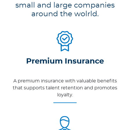
small and large companies
around the wolrld.
Premium Insurance
A premium insurance with valuable benefits
that supports talent retention and promotes
loyalty.