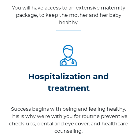
You will have access to an extensive maternity
package, to keep the mother and her baby
healthy.
Hospitalization and
treatment
Success begins with being and feeling healthy.
This is why we're with you for routine preventive
check-ups, dental and eye cover, and healthcare
counseling.