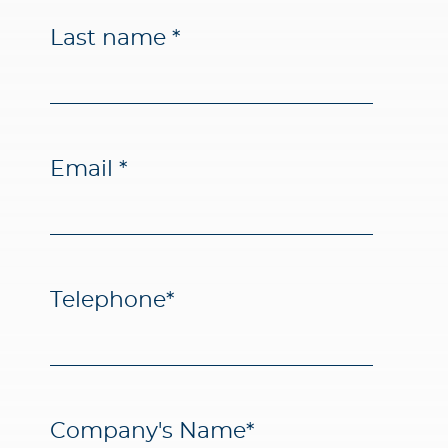
Last name
*
Email
*
Telephone
*
Company's Name
*