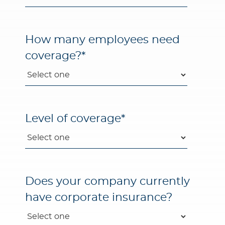
How many employees need
coverage?
*
Level of coverage
*
Does your company currently
have corporate insurance?