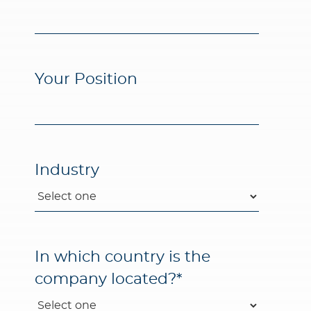
Your Position
Industry
In which country is the
company located?
*