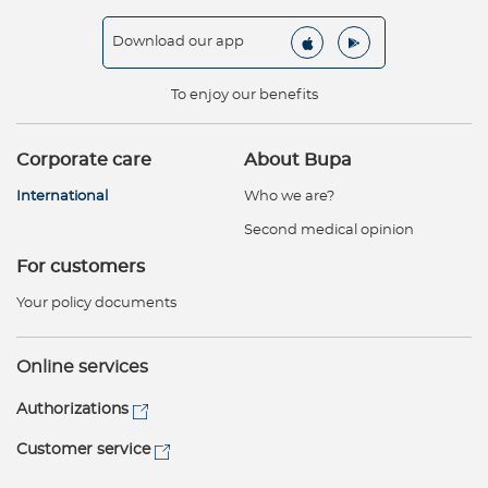
Download our app
To enjoy our benefits
Corporate care
About Bupa
International
Who we are?
Second medical opinion
For customers
Your policy documents
Online services
Authorizations
Customer service