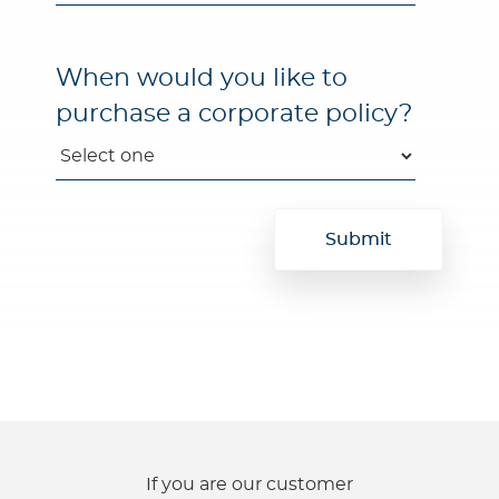
When would you like to
purchase a corporate policy?
If you are our customer