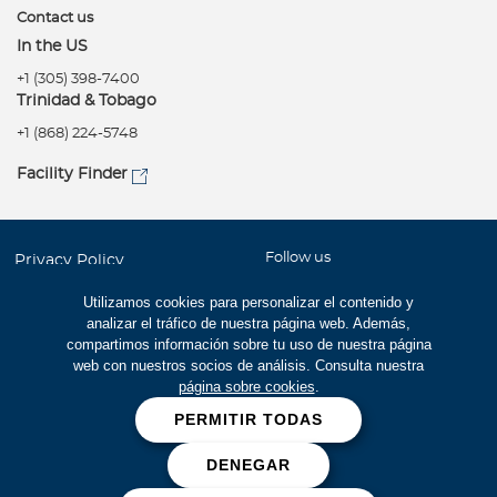
Contact us
In the US
+1 (305) 398-7400
Trinidad & Tobago
+1 (868) 224-5748
Facility Finder
Follow us
Privacy Policy
Terms of use
Utilizamos cookies para personalizar el contenido y
analizar el tráfico de nuestra página web. Además,
Accessibility
compartimos información sobre tu uso de nuestra página
Site Map
web con nuestros socios de análisis. Consulta nuestra
página sobre cookies
.
Careers
PERMITIR TODAS
Cookies
DENEGAR
Fraud prevention