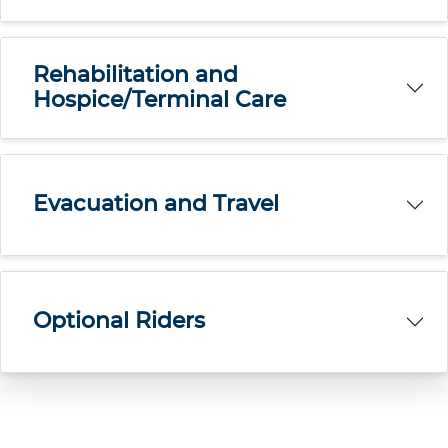
Rehabilitation and
Hospice/Terminal Care
Evacuation and Travel
Optional Riders