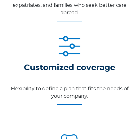
expatriates, and families who seek better care
abroad.
Customized coverage
Flexibility to define a plan that fits the needs of
your company.