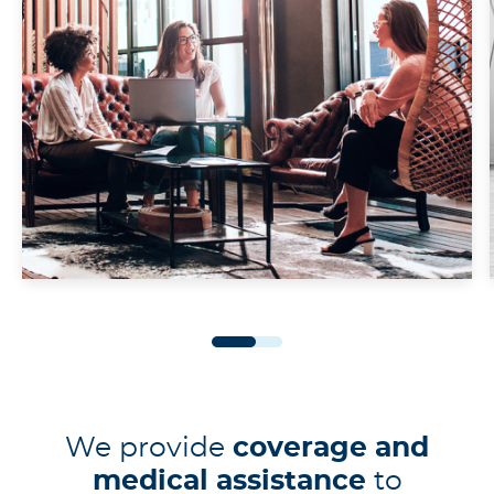
We provide
coverage and
medical assistance
to