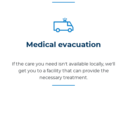
Medical evacuation
If the care you need isn't available locally, we'll
get you to a facility that can provide the
necessary treatment.