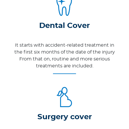
Dental Cover
It starts with accident-related treatment in
the first six months of the date of the injury
From that on, routine and more serious
treatments are included.
Surgery cover