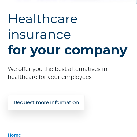
p
o
Healthcare
r
a
insurance
t
e
for your company
Log in to MY Bupa
We offer you the best alternatives in
For Clients
healthcare for your employees.
For Agents
Request more information
Facility Finder
Home