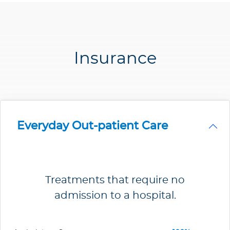
Insurance
Everyday Out-patient Care
Treatments that require no
admission to a hospital.